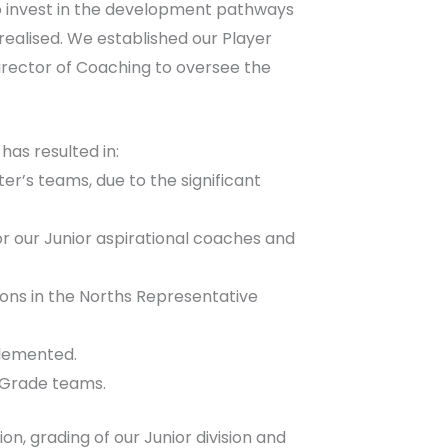
to invest in the development pathways
ealised. We established our Player
ector of Coaching to oversee the
has resulted in:
er’s teams, due to the significant
 our Junior aspirational coaches and
ions in the Norths Representative
plemented.
A-Grade teams.
, grading of our Junior division and