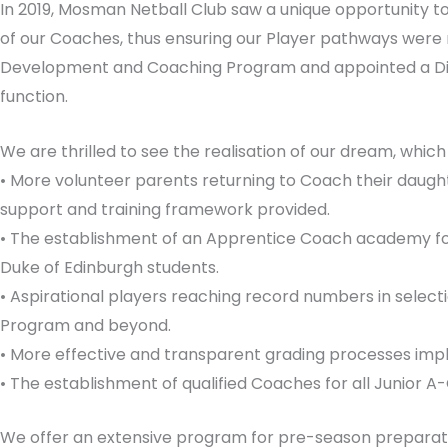
In 2019, Mosman Netball Club saw a unique opportunity 
of our Coaches, thus ensuring our Player pathways were r
Development and Coaching Program and appointed a Dir
function.
We are thrilled to see the realisation of our dream, which 
• More volunteer parents returning to Coach their daught
support and training framework provided.
• The establishment of an Apprentice Coach academy for
Duke of Edinburgh students.
• Aspirational players reaching record numbers in select
Program and beyond.
• More effective and transparent grading processes im
• The establishment of qualified Coaches for all Junior 
We offer an extensive program for pre-season preparation