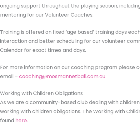
ongoing support throughout the playing season, includin
mentoring for our Volunteer Coaches.
Training is offered on fixed ‘age based’ training days eac
interaction and better scheduling for our volunteer comm
Calendar for exact times and days.
For more information on our coaching program please co
email –
coaching@mosmannetball.com.au
Working with Children Obligations
As we are a community-based club dealing with childre
working with children obligations. The Working with Chil
found
here.