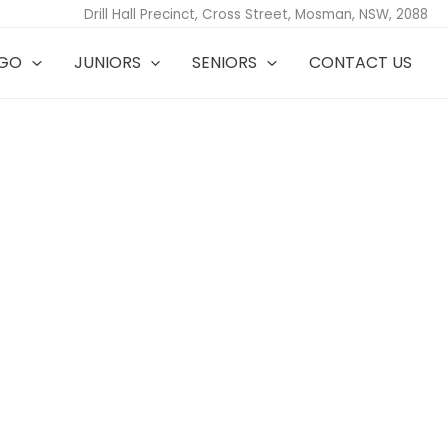
Drill Hall Precinct, Cross Street, Mosman, NSW, 2088
TGO
JUNIORS
SENIORS
CONTACT US