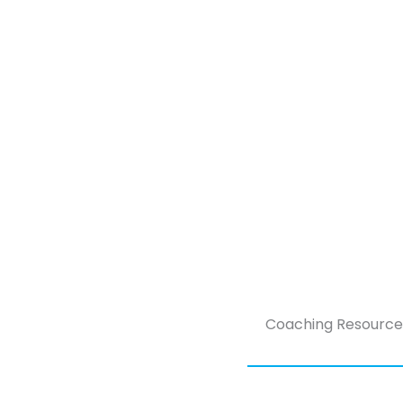
Coaching Resource