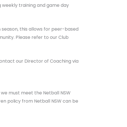
g weekly training and game day
h season, this allows for peer-based
unity. Please refer to our Club
ntact our Director of Coaching via
n we must meet the Netball NSW
dren policy from Netball NSW can be