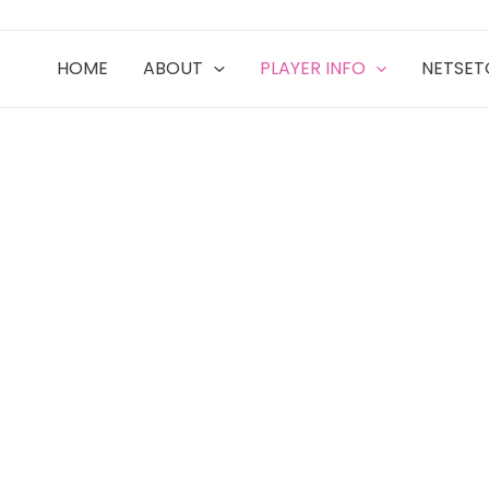
HOME
ABOUT
PLAYER INFO
NETSE
ITY TIES