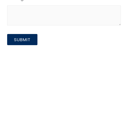
SUBMIT