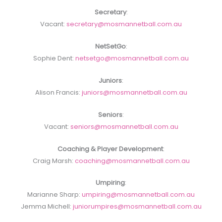
Secretary
:
Vacant:
secretary@mosmannetball.com.au
NetSetGo
:
Sophie Dent:
netsetgo@mosmannetball.com.au
Juniors
:
Alison Francis:
juniors@mosmannetball.com.au
Seniors
:
Vacant:
seniors@mosmannetball.com.au
Coaching & Player Development
:
Craig Marsh:
coaching@mosmannetball.com.au
Umpiring
:
Marianne Sharp:
umpiring@mosmannetball.com.au
Jemma Michell:
juniorumpires@mosmannetball.com.au