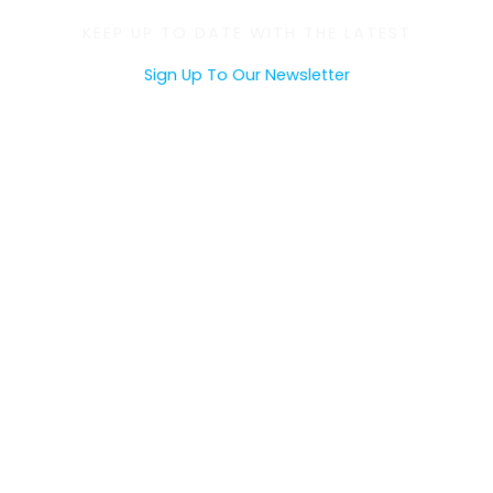
KEEP UP TO DATE WITH THE LATEST
Sign Up To Our Newsletter