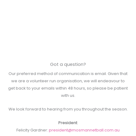
Got a question?
Our preferred method of communication is email. Given that
we are a volunteer run organisation, we will endeavour to
get back to your emails within 48 hours, so please be patient
with us.
We look forward to hearing from you throughout the season.
President
:
Felicity Gardner:
president@mosmannetball.com.au