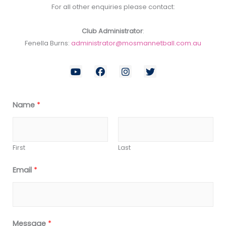
For all other enquiries please contact:
Club Administrator
:
Fenella Burns:
administrator@mosmannetball.com.au
Y
F
I
T
o
a
n
w
u
c
s
i
t
e
t
t
u
b
a
t
Name
*
b
o
g
e
e
o
r
r
k
a
m
First
Last
Email
*
Message
*