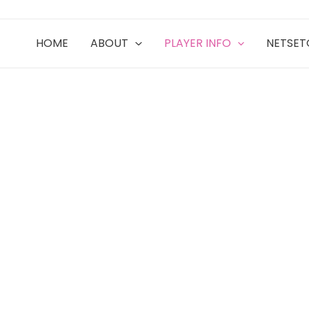
HOME
ABOUT
PLAYER INFO
NETSE
ITY TIES