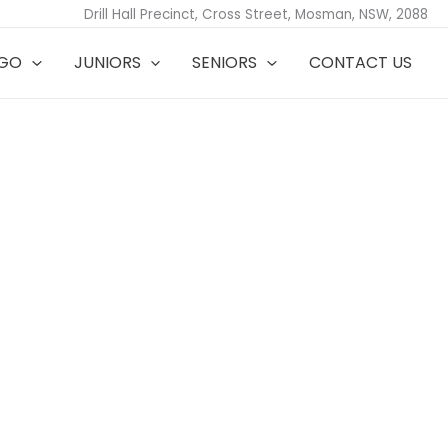
Drill Hall Precinct, Cross Street, Mosman, NSW, 2088
TGO
JUNIORS
SENIORS
CONTACT US