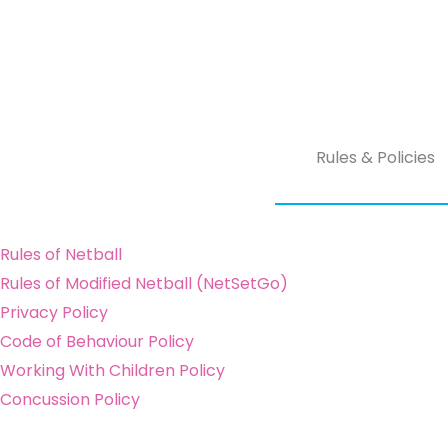
Rules & Policies
Rules of Netball
Rules of Modified Netball (NetSetGo)
Privacy Policy
Code of Behaviour Policy
Working With Children Policy
Concussion Policy